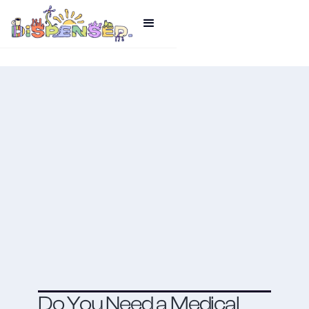
Do You Need a Medical