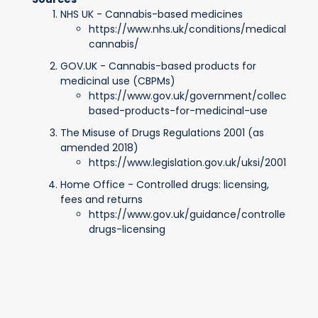
NHS UK - Cannabis-based medicines
https://www.nhs.uk/conditions/medical-
cannabis/
GOV.UK - Cannabis-based products for
medicinal use (CBPMs)
https://www.gov.uk/government/collections/
based-products-for-medicinal-use
The Misuse of Drugs Regulations 2001 (as
amended 2018)
https://www.legislation.gov.uk/uksi/2001/39
Home Office - Controlled drugs: licensing,
fees and returns
https://www.gov.uk/guidance/controlled-
drugs-licensing