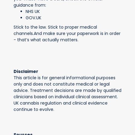
guidance from:
NHS UK
GOV.UK
Stick to the law. Stick to proper medical
channels.And make sure your paperwork is in order
- that’s what actually matters.
Disclaimer
This article is for general informational purposes
only and does not constitute medical or legal
advice. Treatment decisions are made by qualified
clinicians based on individual clinical assessment.
UK cannabis regulation and clinical evidence
continue to evolve.
Sources