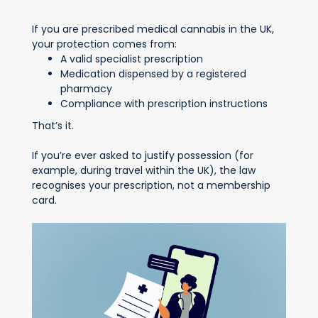
If you are prescribed medical cannabis in the UK,
your protection comes from:
A valid specialist prescription
Medication dispensed by a registered
pharmacy
Compliance with prescription instructions
That’s it.
If you’re ever asked to justify possession (for
example, during travel within the UK), the law
recognises your prescription, not a membership
card.