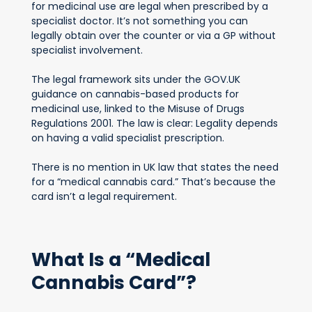
for medicinal use are legal when prescribed by a
specialist doctor. It’s not something you can
legally obtain over the counter or via a GP without
specialist involvement.
The legal framework sits under the GOV.UK
guidance on cannabis-based products for
medicinal use, linked to the Misuse of Drugs
Regulations 2001. The law is clear: Legality depends
on having a valid specialist prescription.
There is no mention in UK law that states the need
for a “medical cannabis card.” That’s because the
card isn’t a legal requirement.
What Is a “Medical
Cannabis Card”?