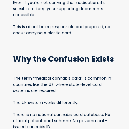
Even if you’re not carrying the medication, it’s
sensible to keep your supporting documents
accessible.
This is about being responsible and prepared, not
about carrying a plastic card.
Why the Confusion Exists
The term “medical cannabis card” is common in
countries like the US, where state-level card
systems are required.
The UK system works differently.
There is no national cannabis card database. No
official patient card scheme. No government-
issued cannabis ID.