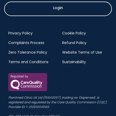
Login
Privacy Policy
Cookie Policy
Complaints Process
Refund Policy
Zero Tolerance Policy
Website Terms of Use
Terms and Conditions
Sustainability
Plantmed Clinic UK Ltd (15642057), trading as ‘Dispensed’, is
registered and regulated by the Care Quality Commission (CQC).
Provider ID: 1-21261004569.