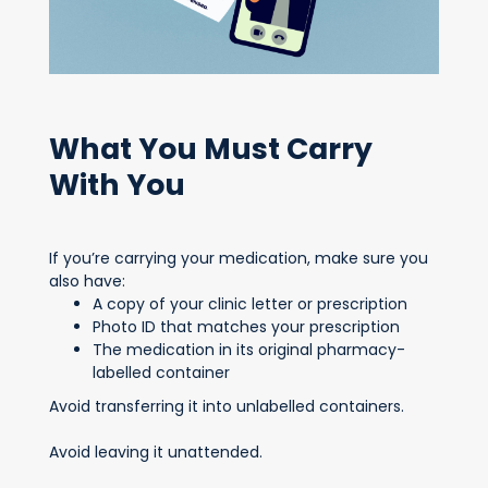
What You Must Carry
With You
If you’re carrying your medication, make sure you
also have:
A copy of your clinic letter or prescription
Photo ID that matches your prescription
The medication in its original pharmacy-
labelled container
Avoid transferring it into unlabelled containers.
Avoid leaving it unattended.