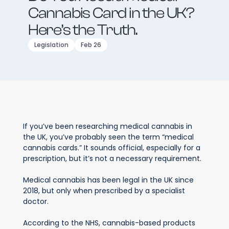
Cannabis Card in the UK?
Here’s the Truth.
Legislation
Feb 26
If you’ve been researching medical cannabis in
the UK, you’ve probably seen the term “medical
cannabis cards.” It sounds official, especially for a
prescription, but it’s not a necessary requirement.
Medical cannabis has been legal in the UK since
2018, but only when prescribed by a specialist
doctor.
According to the NHS, cannabis-based products