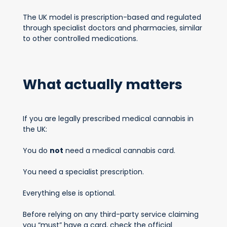
The UK model is prescription-based and regulated
through specialist doctors and pharmacies, similar
to other controlled medications.
What actually matters
If you are legally prescribed medical cannabis in
the UK:
You do
not
need a medical cannabis card.
You need a specialist prescription.
Everything else is optional.
Before relying on any third-party service claiming
you “must” have a card, check the official