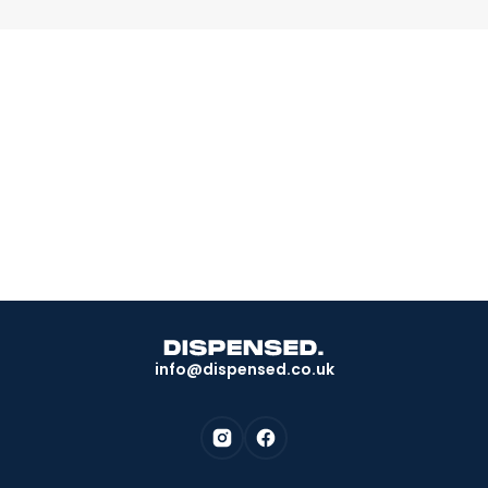
Book a consultation today.
Take the test and discover if you're eligible. We do
the rest.
Take the next step
info@dispensed.co.uk