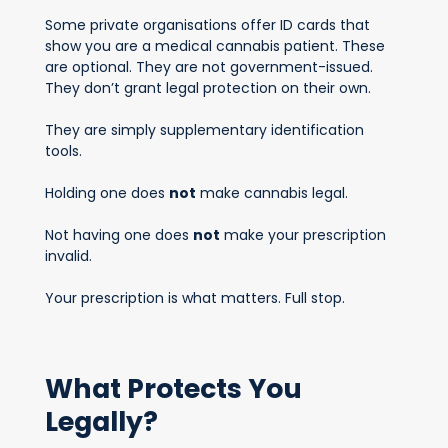
Some private organisations offer ID cards that
show you are a medical cannabis patient. These
are optional. They are not government-issued.
They don’t grant legal protection on their own.
They are simply supplementary identification
tools.
Holding one does
not
make cannabis legal.
Not having one does
not
make your prescription
invalid.
Your prescription is what matters. Full stop.
What Protects You
Legally?