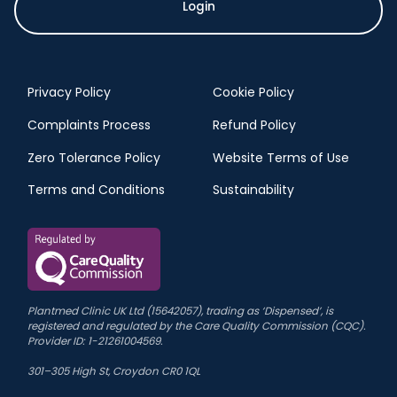
Login
Privacy Policy
Cookie Policy
Complaints Process
Refund Policy
Zero Tolerance Policy
Website Terms of Use
Terms and Conditions
Sustainability
Plantmed Clinic UK Ltd (15642057), trading as ‘Dispensed’, is
registered and regulated by the Care Quality Commission (CQC).
Provider ID: 1-21261004569.
301–305 High St, Croydon CR0 1QL