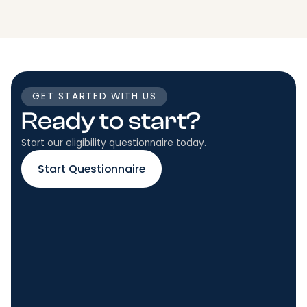
GET STARTED WITH US
Ready to start?
Start our eligibility questionnaire today.
Start Questionnaire