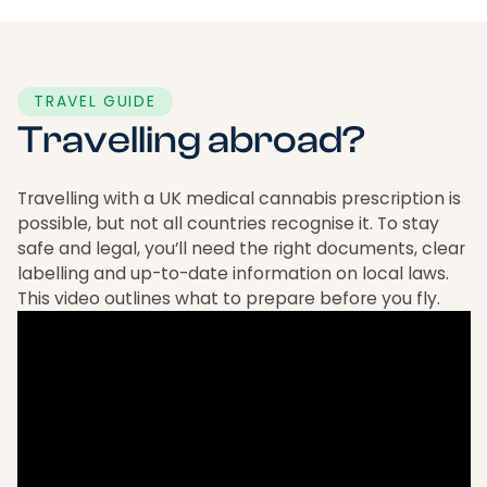
TRAVEL GUIDE
Travelling abroad?
Travelling with a UK medical cannabis prescription is
possible, but not all countries recognise it. To stay
safe and legal, you’ll need the right documents, clear
labelling and up-to-date information on local laws.
This video outlines what to prepare before you fly.