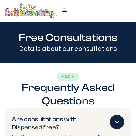
Free Consultations
Details about our consultations
FAQS
Frequently Asked
Questions
Are consultations with
Dispensed free?