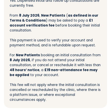
Yes. Dispensed initial and follow up consultations are
currently free.
From
8 July 2026
,
New Patients
(
as defined in our
Terms & Conditions
) may be asked to pay a
£1
account verification fee
before booking their initial
consultation.
This payment is used to verify your account and
payment method, and is refundable upon request.
For
New Patients
booking an initial consultation from
8 July 2026
, if you do not attend your initial
consultation, or cancel or reschedule it with less than
48 hours’ notice
, a
£19 non-attendance fee may
be applied
to your account.
This fee will not apply where the initial consultation is
cancelled or rescheduled by the clinic, where there is
a platform issue, or where exceptional
circumstances apply.