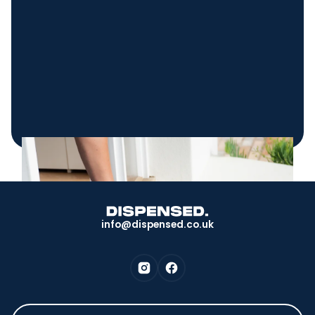
info@dispensed.co.uk