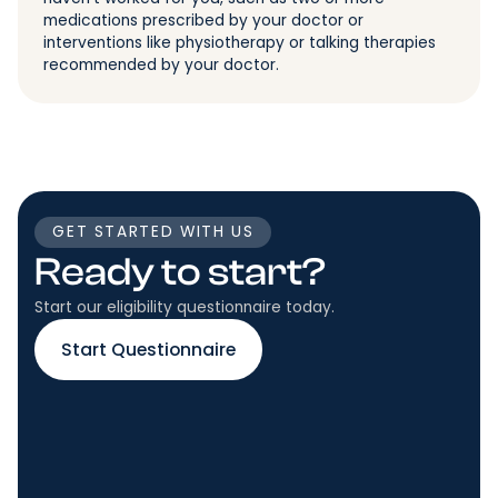
medications prescribed by your doctor or
interventions like physiotherapy or talking therapies
recommended by your doctor.
GET STARTED WITH US
Ready to start?
Start our eligibility questionnaire today.
Start Questionnaire