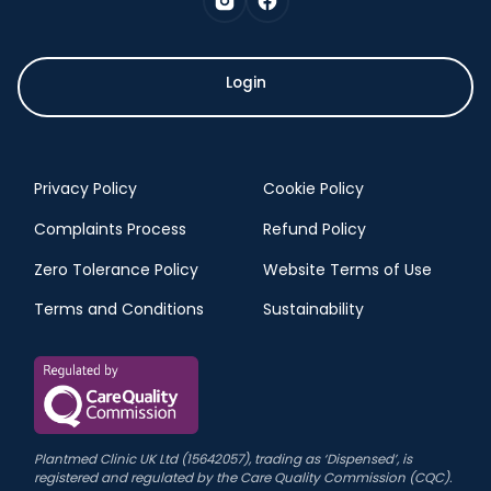
Login
Privacy Policy
Cookie Policy
Complaints Process
Refund Policy
Zero Tolerance Policy
Website Terms of Use
Terms and Conditions
Sustainability
Plantmed Clinic UK Ltd (15642057), trading as ‘Dispensed’, is
registered and regulated by the Care Quality Commission (CQC).