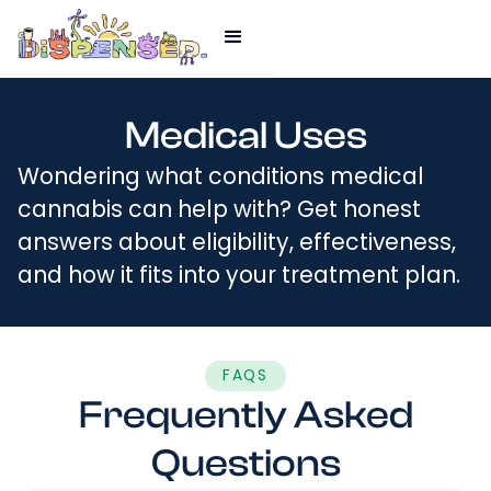
Medical Uses
Wondering what conditions medical
cannabis can help with? Get honest
answers about eligibility, effectiveness,
and how it fits into your treatment plan.
FAQS
Frequently Asked
Questions