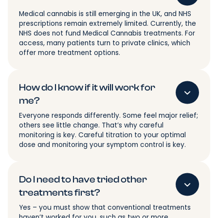
Medical cannabis is still emerging in the UK, and NHS
prescriptions remain extremely limited. Currently, the
NHS does not fund Medical Cannabis treatments. For
access, many patients turn to private clinics, which
offer more treatment options.
How do I know if it will work for
me?
Everyone responds differently. Some feel major relief;
others see little change. That’s why careful
monitoring is key. Careful titration to your optimal
dose and monitoring your symptom control is key.
Do I need to have tried other
treatments first?
Yes – you must show that conventional treatments
haven’t worked for you, such as two or more