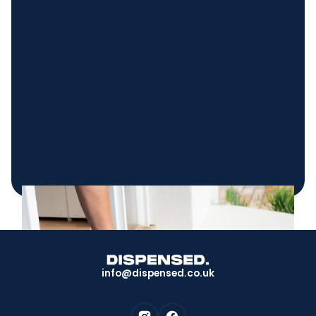
info@dispensed.co.uk