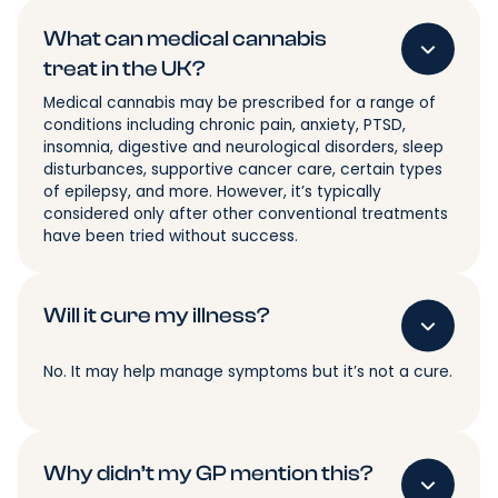
What can medical cannabis
treat in the UK?
Medical cannabis may be prescribed for a range of
conditions including chronic pain, anxiety, PTSD,
insomnia, digestive and neurological disorders, sleep
disturbances, supportive cancer care, certain types
of epilepsy, and more. However, it’s typically
considered only after other conventional treatments
have been tried without success.
Will it cure my illness?
No. It may help manage symptoms but it’s not a cure.
Why didn’t my GP mention this?