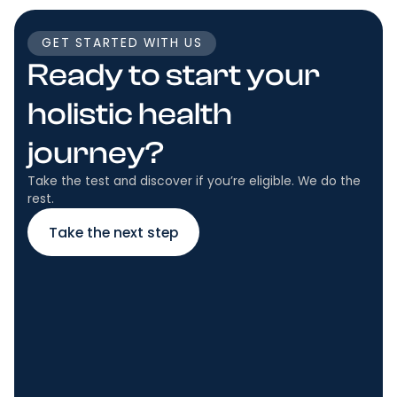
GET STARTED WITH US
Ready to start your
holistic health
journey?
Take the test and discover if you’re eligible. We do the
rest.
Take the next step