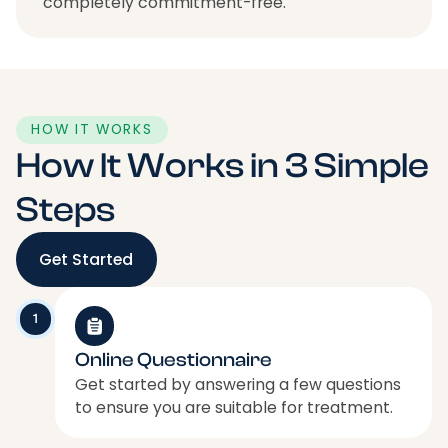
completely commitment-free.
HOW IT WORKS
How It Works in 3 Simple
Steps
Get Started
1
Online Questionnaire
Get started by answering a few questions
to ensure you are suitable for treatment.