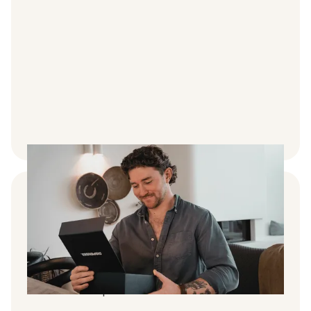
An ongoing treatment programme
We take the hassle out of doctors
consultations and handle all applications on
your behalf. All appointments are online with
no referral required.