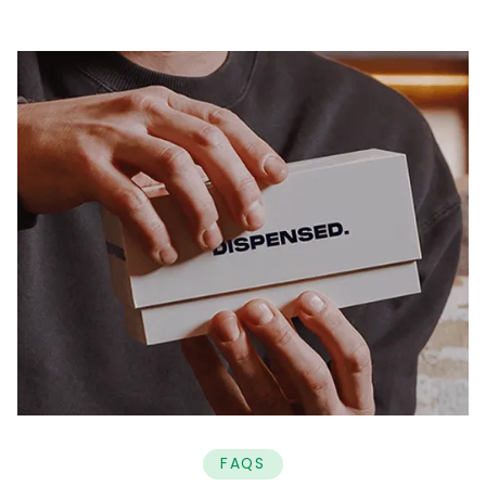
Why use Dispensed?
Speak with a qualified medical cannabis specialist
and manage your treatment entirely online
anywhere in the UK.
Free initial consultations
On-going assessments & consultations included
in monthly cost
No approval or prescribing charges
7 day LiveChat support
No lock-in contracts
Personalised care made simple - the best
treatment, fast, from home.
FAQS