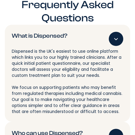
Frequently Asked
Questions
What is Dispensed?
Dispensed is the UK's easiest to use online platform
which links you to our highly trained clinicians. After a
quick initial patient questionnaire, our specialist
doctors will assess your eligibility and facilitate a
custom treatment plan to suit your needs.
We focus on supporting patients who may benefit
from regulated therapies including medical cannabis.
Our goal is to make navigating your healthcare
options simpler and to offer clear guidance in areas
that are often misunderstood or difficult to access.
Who can use Dispensed?