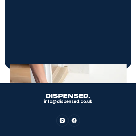
info@dispensed.co.uk