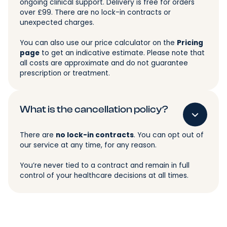
ongoing clinical support. Delivery is free for orders
over £99. There are no lock-in contracts or
unexpected charges.
You can also use our price calculator on the
Pricing
page
to get an indicative estimate. Please note that
all costs are approximate and do not guarantee
prescription or treatment.
What is the cancellation policy?
There are
no lock-in contracts
. You can opt out of
our service at any time, for any reason.
You’re never tied to a contract and remain in full
control of your healthcare decisions at all times.