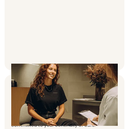
Premium clinician and care team
support
We educate our patients on effective
treatment use and are passionate and
committed to your continuity of care.