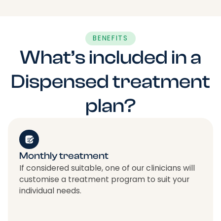
BENEFITS
What’s included in a
Dispensed treatment
plan?
Monthly treatment
If considered suitable, one of our clinicians will
customise a treatment program to suit your
individual needs.