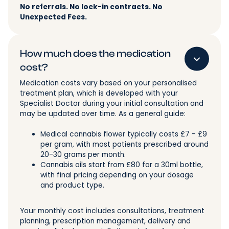
No referrals. No lock-in contracts. No
Unexpected Fees.
How much does the medication
cost?
Medication costs vary based on your personalised
treatment plan, which is developed with your
Specialist Doctor during your initial consultation and
may be updated over time. As a general guide:
Medical cannabis flower typically costs £7 - £9
per gram, with most patients prescribed around
20-30 grams per month.
Cannabis oils start from £80 for a 30ml bottle,
with final pricing depending on your dosage
and product type.
Your monthly cost includes consultations, treatment
planning, prescription management, delivery and