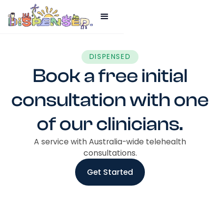
DISPENSED
Book a free initial
consultation with one
of our clinicians.
A service with Australia-wide telehealth
consultations.
Get Started