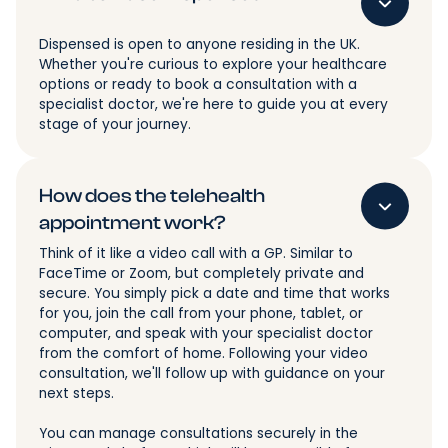
Dispensed is open to anyone residing in the UK.
Whether you're curious to explore your healthcare
options or ready to book a consultation with a
specialist doctor, we're here to guide you at every
stage of your journey.
How does the telehealth
appointment work?
Think of it like a video call with a GP. Similar to
FaceTime or Zoom, but completely private and
secure. You simply pick a date and time that works
for you, join the call from your phone, tablet, or
computer, and speak with your specialist doctor
from the comfort of home. Following your video
consultation, we'll follow up with guidance on your
next steps.
You can manage consultations securely in the