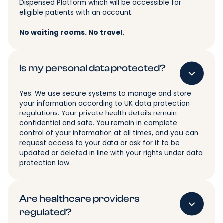
Dispensed Platform which will be accessible for
eligible patients with an account.
No waiting rooms. No travel.
Is my personal data protected?
Yes. We use secure systems to manage and store
your information according to UK data protection
regulations. Your private health details remain
confidential and safe. You remain in complete
control of your information at all times, and you can
request access to your data or ask for it to be
updated or deleted in line with your rights under data
protection law.
Are healthcare providers
regulated?