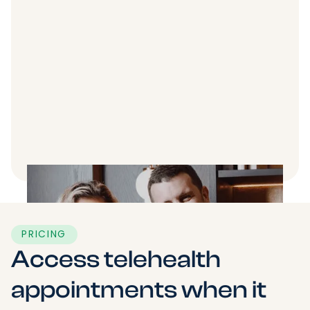
PRICING
Access telehealth
appointments when it