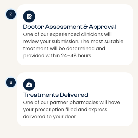
2
Doctor Assessment & Approval
One of our experienced clinicians will
review your submission. The most suitable
treatment will be determined and
provided within 24–48 hours.
3
Treatments Delivered
One of our partner pharmacies will have
your prescription filled and express
delivered to your door.