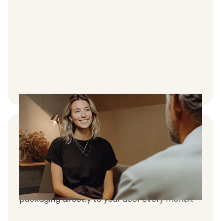
Treatments express-delivered to your
door
We make the process fast & simple.
Treatments is express-delivered in discreet
packaging directly to your door every month.