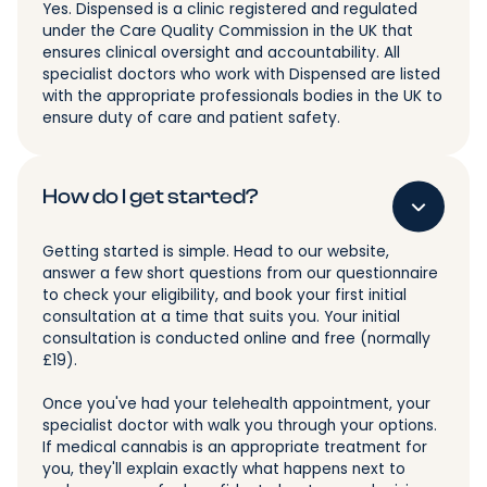
Yes. Dispensed is a clinic registered and regulated
under the Care Quality Commission in the UK that
ensures clinical oversight and accountability. All
specialist doctors who work with Dispensed are listed
with the appropriate professionals bodies in the UK to
ensure duty of care and patient safety.
How do I get started?
Getting started is simple. Head to our website,
answer a few short questions from our questionnaire
to check your eligibility, and book your first initial
consultation at a time that suits you. Your initial
consultation is conducted online and free (normally
£19).
Once you've had your telehealth appointment, your
specialist doctor with walk you through your options.
If medical cannabis is an appropriate treatment for
you, they'll explain exactly what happens next to