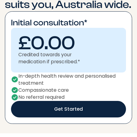
suits you, Australia wide.
Initial consultation*
£0.00
Credited towards your
medication if prescribed.*
In-depth health review and personalised
treatment
Compassionate care
No referral required
Get Started