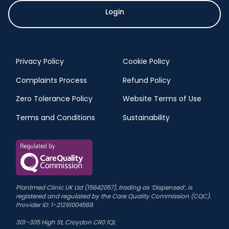
Login
Privacy Policy
Cookie Policy
Complaints Process
Refund Policy
Zero Tolerance Policy
Website Terms of Use
Terms and Conditions
Sustainability
Plantmed Clinic UK Ltd (15642057), trading as ‘Dispensed’, is
registered and regulated by the Care Quality Commission (CQC).
Provider ID: 1-21261004569.
301–305 High St, Croydon CR0 1QL