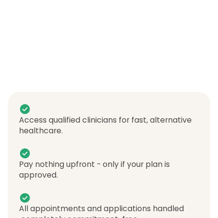
Access qualified clinicians for fast, alternative
healthcare.
Pay nothing upfront - only if your plan is
approved.
All appointments and applications handled