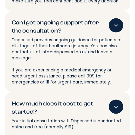
make sure you feel confident about every decision.
Can I get ongoing support after
the consultation?
Dispensed provides ongoing guidance for patients at
all stages of their healthcare journey. You can also
contact us at info@dispensed.co.uk and leave a
message.
If you are experiencing a medical emergency or
need urgent assistance, please call 999 for
emergencies or 111 for urgent care, immediately.
How much does it cost to get
started?
Your initial consultation with Dispensed is conducted
online and free (normally £19).